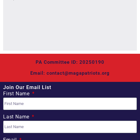
PA Committee ID: 20250190
Email: contact@magapatriots.org
Join Our Email List
First Name
Last Name
Email