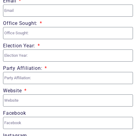
Email
Office Sought:
Election Year:
Party Affiliation:
Website
Facebook
Instagram