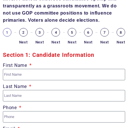
transparently as a grassroots movement. We do
not use GOP committee positions to influence
primaries. Voters alone decide elections.
1
2
3
4
5
6
7
8
Next
Next
Next
Next
Next
Next
Next
Section 1: Candidate Information
First Name
Last Name
Phone