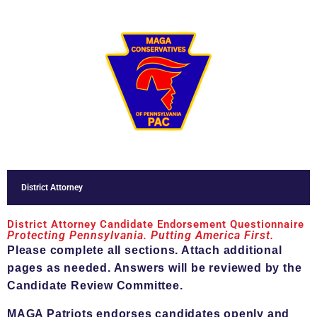
District Attorney
District Attorney Candidate Endorsement Questionnaire
Protecting Pennsylvania. Putting America First.
Please complete all sections. Attach additional
pages as needed. Answers will be reviewed by the
Candidate Review Committee.
MAGA Patriots endorses candidates openly and